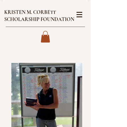
KRISTEN M. CORBETT
SCHOLARSHIP FOUNDATION