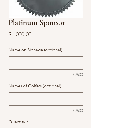
Platinum Sponsor
Price
$1,000.00
Name on Signage (optional)
0/500
Names of Golfers (optional)
0/500
Quantity
*