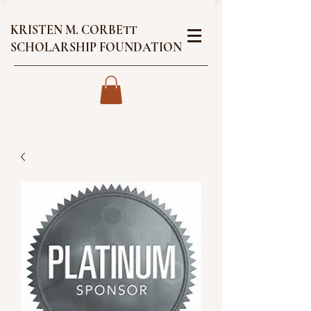
KRISTEN M. CORBETT
SCHOLARSHIP FOUNDATION