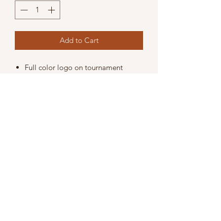
Add to Cart
Full color logo on tournament
website throughout 2019.
Distribution of information about
your company to all registered
players in their complimentary gift
bags. Item may be a promo item
or flyer.
Company listed as sponsor on
tournament program.
3 Tee signs.
Includes entry for 1 team (4 players).