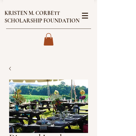
KRISTEN M. CORBETT
SCHOLARSHIP FOUNDATION