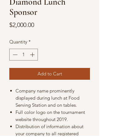
Diamond Lunch
Sponsor
Price
$2,000.00
Quantity
*
Add to Cart
Company name prominently
displayed during lunch at Food
Serving Station and on tables.
Full color logo on the tournament
website throughout 2019.
Distribution of information about
your company to all registered